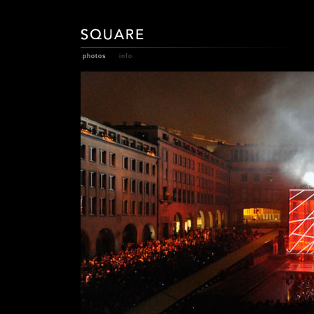
photos
info