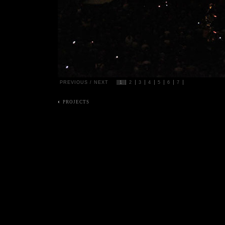
PREVIOUS
/
NEXT
1
2
3
4
5
6
7
PROJECTS